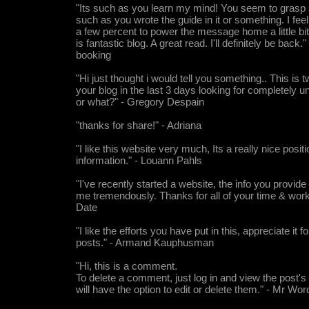
"Its such as you learn my mind! You seem to grasp 
such as you wrote the guide in it or something. I fee
a few percent to power the message home a little bit, 
is fantastic blog. A great read. I'll definitely be back."
booking
"Hi just thought i would tell you something.. This is 
your blog in the last 3 days looking for completely 
or what?" - Gregory Despain
"thanks for share!" - Adriana
"I like this website very much, Its a really nice posit
information." - Louann Pahls
"I've recently started a website, the info you provide
me tremendously. Thanks for all of your time & work
Date
"I like the efforts you have put in this, appreciate it fo
posts." - Armand Kauphusman
"Hi, this is a comment.
To delete a comment, just log in and view the post
will have the option to edit or delete them." - Mr Wo