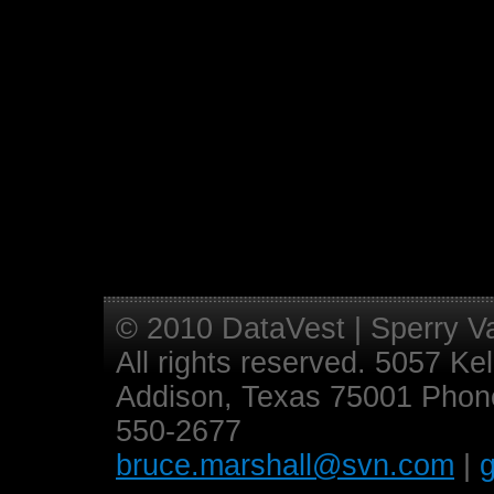
© 2010 DataVest | Sperry 
All rights reserved. 5057 Ke
Addison, Texas 75001 Phone
550-2677
bruce.marshall@svn.com
|