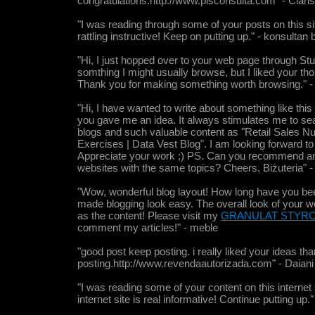
congratulations.http://www.pisconsulta.com" - Clari
"I was reading through some of your posts on this site
rattling instructive! Keep on putting up." - konsultan 
"Hi, I just hopped over to your web page through S
somthing I might usually browse, but I liked your th
Thank you for making something worth browsing." - 
"Hi, I have wanted to write about something like th
you gave me an idea. It always stimulates me to s
blogs and such valuable content as "Retail Sales N
Exercises | Data Vest Blog". I am looking forward to
Appreciate your work ;) PS. Can you recommend an
websites with the same topics? Cheers, Biżuteria" - 
"Wow, wonderful blog layout! How long have you bee
made blogging look easy. The overall look of your we
as the content! Please visit my
GRANULAT STYR
comment my articles!" - meble
"good post keep posting. i really liked your ideas tha
posting.http://www.revendaautorizada.com" - Daiani
"I was reading some of your content on this internet 
internet site is real informative! Continue putting up.