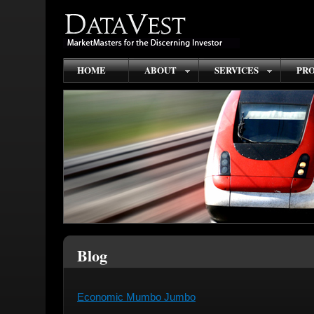
HOME
ABOUT
SERVICES
PRO
Blog
Economic Mumbo Jumbo