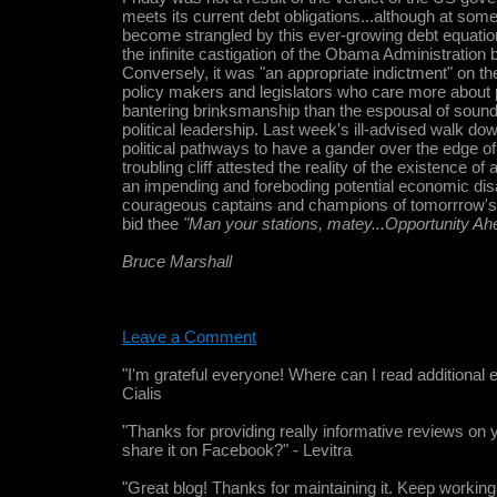
meets its current debt obligations...although at some
become strangled by this ever-growing debt equation.
the infinite castigation of the Obama Administration 
Conversely, it was "an appropriate indictment" on th
policy makers and legislators who care more about 
bantering brinksmanship than the espousal of sound
political leadership. Last week's ill-advised walk d
political pathways to have a gander over the edge of
troubling cliff attested the reality of the existence o
an impending and foreboding potential economic disa
courageous captains and champions of tomorrrow'
bid thee
"Man your stations, matey...Opportunity Ah
Bruce Marshall
Leave a Comment
"I'm grateful everyone! Where can I read additional e
Cialis
"Thanks for providing really informative reviews on 
share it on Facebook?" - Levitra
"Great blog! Thanks for maintaining it. Keep working