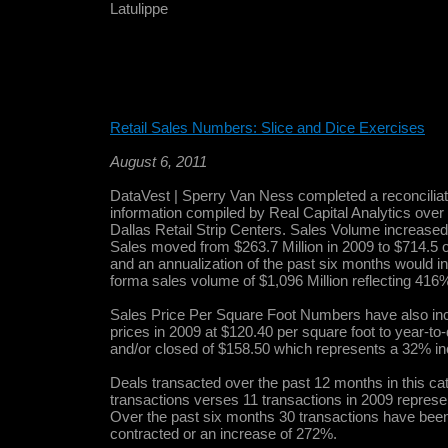
Latulippe
Retail Sales Numbers: Slice and Dice Exercises
August 6, 2011
DataVest | Sperry Van Ness completed a reconciliatio
information compiled by Real Capital Analytics over
Dallas Retail Strip Centers. Sales Volume increase
Sales moved from $263.7 Million in 2009 to $714.5 
and an annualization of the past six months would i
forma sales volume of $1,096 Million reflecting 416
Sales Price Per Square Foot Numbers have also in
prices in 2009 at $120.40 per square foot to year-to
and/or closed of $158.50 which represents a 32% in
Deals transacted over the past 12 months in this ca
transactions verses 11 transactions in 2009 repres
Over the past six months 30 transactions have been
contracted or an increase of 272%.