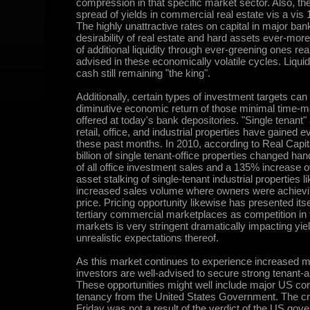
compression in that specific market sector. Also, the
spread of yields in commercial real estate vis a vis 
The highly unattractive rates on capital in major ba
desirability of real estate and hard assets ever-more
of additional liquidity through ever-greening ones real 
advised in these economically volatile cycles. Liquid
cash still remaining "the king".
Additionally, certain types of investment targets can 
diminutive economic return of those minimal time-m
offered at today's bank depositories. "Single tenant
retail, office, and industrial properties have gained 
these past months. In 2010, according to Real Capita
billion of single tenant-office properties changed h
of all office investment sales and a 135% increase ov
asset stalking of single-tenant industrial properties l
increased sales volume where owners were achievin
price. Pricing opportunity likewise has presented its
tertiary commercial marketplaces as competition in
markets is very stringent dramatically impacting yi
unrealistic expectations thereof.
As this market continues to experience increased mar
investors are well-advised to secure strong tenant-
These opportunities might well include major US cor
tenancy from the United States Government. The cre
Friday was not a result of the verdict of the US gover