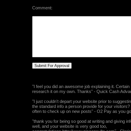
Comment:
"I feel you did an awesome job explaining it. Certain
research it on my own. Thanks" - Quick Cash Adva
"I just couldn't depart your website prior to suggestin
the standard info a person provide for your visitors?
often to check up on new posts" - O2 Pay as you g
"thank you for being so good at writing and giving in
well, and your website is very good too,