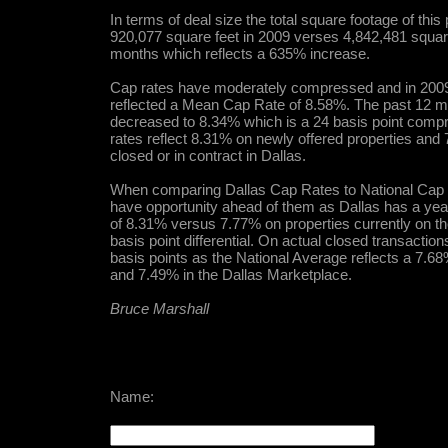
In terms of deal size the total square footage of thi
920,077 square feet in 2009 verses 4,842,481 square
months which reflects a 635% increase.
Cap rates have moderately compressed and in 2009
reflected a Mean Cap Rate of 8.58%. The past 12 m
decreased to 8.34% which is a 24 basis point compr
rates reflect 8.31% on newly offered properties and
closed or in contract in Dallas.
When comparing Dallas Cap Rates to National Cap Ra
have opportunity ahead of them as Dallas has a ye
of 8.31% versus 7.77% on properties currently on th
basis point differential. On actual closed transaction
basis points as the National Average reflects a 7.68
and 7.49% in the Dallas Marketplace.
Bruce Marshall
Name: