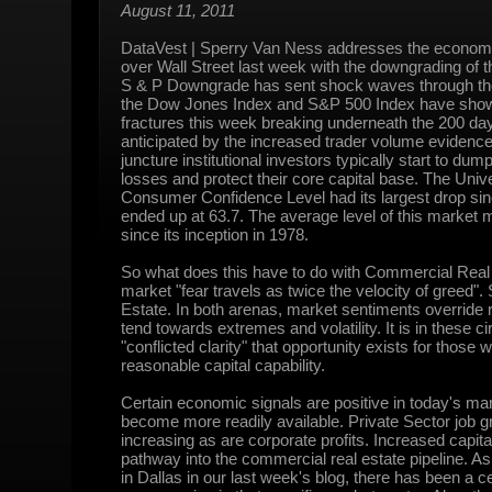
August 11, 2011
DataVest | Sperry Van Ness addresses the economi
over Wall Street last week with the downgrading of 
S & P Downgrade has sent shock waves through the
the Dow Jones Index and S&P 500 Index have shown
fractures this week breaking underneath the 200 d
anticipated by the increased trader volume evidenced
juncture institutional investors typically start to du
losses and protect their core capital base. The Unive
Consumer Confidence Level had its largest drop sin
ended up at 63.7. The average level of this market 
since its inception in 1978.
So what does this have to do with Commercial Real 
market "fear travels as twice the velocity of greed". 
Estate. In both arenas, market sentiments override r
tend towards extremes and volatility. It is in these 
"conflicted clarity" that opportunity exists for those 
reasonable capital capability.
Certain economic signals are positive in today's ma
become more readily available. Private Sector job gr
increasing as are corporate profits. Increased capital
pathway into the commercial real estate pipeline. As 
in Dallas in our last week's blog, there has been a c